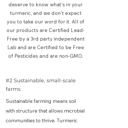
deserve to know what's in your
turmeric, and we don't expect
you to take our word for it. All of
our products are Certified Lead-
Free by a 3rd party independent
Lab and are Certified to be Free
of Pesticides and are non-GMO.
#2 Sustainable, small-scale
farms
Sustainable farming means soil
with structure that allows microbial
communities to thrive. Turmeric