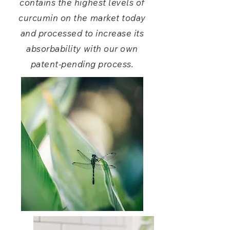
contains the highest levels of
curcumin on the market today
and processed to increase its
absorbability
with our own
patent-pending process.