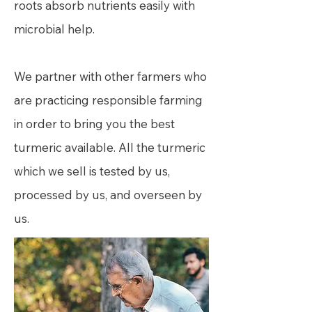
roots absorb nutrients easily with
microbial help.
We partner with other farmers who
are practicing responsible farming
in order to bring you the best
turmeric available. All the turmeric
which we sell is tested by us,
processed by us, and overseen by
us.