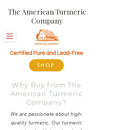
The American Turmeric
Company
Certified Pure and Lead-Free
SHOP
Why Buy from The
American Turmeric
Company?
We are passionate about high-
quality turmeric. Our turmeric