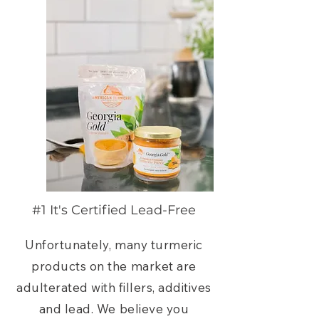
#1 It's Certified Lead-Free
Unfortunately, many turmeric
products on the market are
adulterated with fillers, additives
and lead. We believe you