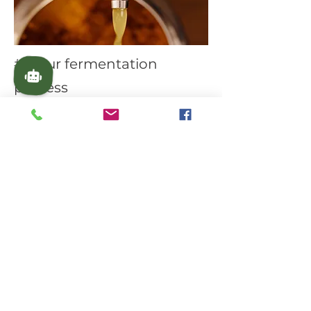
#3 Our fermentation
process
Our amazing plant-based patent-
pending fermentation system
keeps our turmeric fresh for
months. This also increases the
absorption of turmeric's powerful
compounds. As an example, we
also developed an Oil infusion
Technology for our turmeric oil.