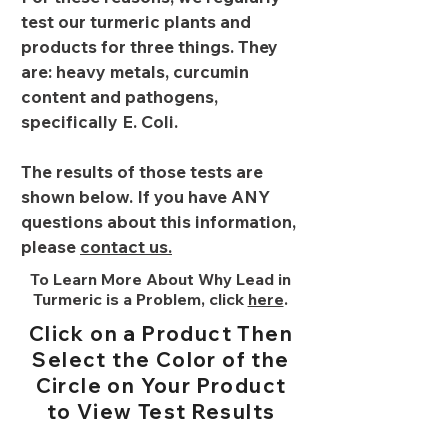
test our turmeric plants and
products for three things. They
are: heavy metals, curcumin
content and pathogens,
specifically E. Coli.
The results of those tests are
shown below. If you have ANY
questions about this information,
please
contact us.
To Learn More About Why Lead in
Turmeric is a Problem, click
here
.
Click on a Product Then
Select the Color of the
Circle on Your Product
to View Test Results