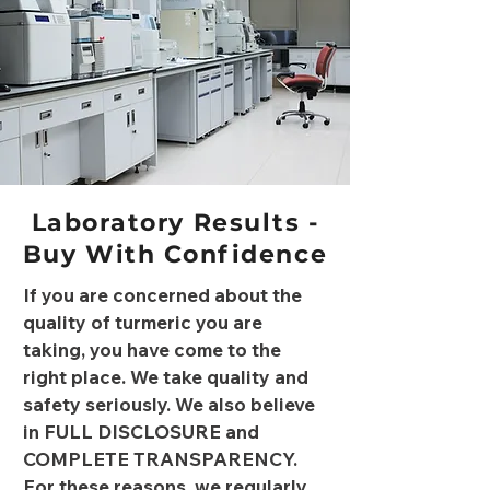
Laboratory Results -
Buy With Confidence
If you are concerned about the
quality of turmeric you are
taking, you have come to the
right place. We take quality and
safety seriously. We also believe
in FULL DISCLOSURE and
COMPLETE TRANSPARENCY.
For these reasons, we regularly