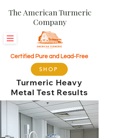
The American Turmeric
Company
Certified Pure and Lead-Free
SHOP
Turmeric Heavy
Metal Test Results