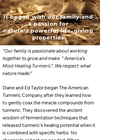
It began with our family and
a passion for
nature's powerful life-giving
properties
"
Our family is passionate about working
together to grow and make " America's
Most Healing Turmeric". We respect what
nature made."
Diane and Ed Taylor began The American
Turmeric Company after they learned how
to gently coax the miracle compounds from
turmeric. They discovered the ancient
wisdom of fermentation techniques that
released turmeric's healing potential when it
is combined with specific herbs. No