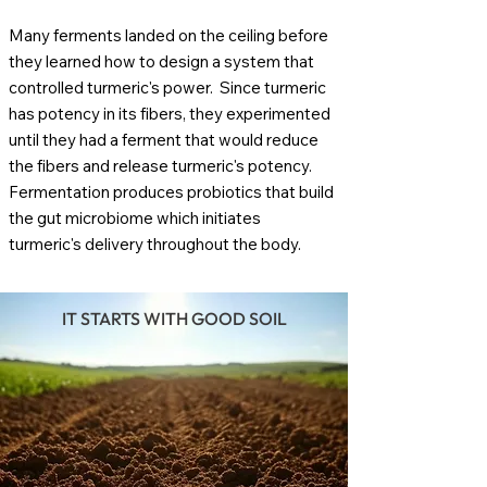
Many ferments landed on the ceiling before
they learned how to design a system that
controlled turmeric's power. Since turmeric
has potency in its fibers, they experimented
until they had a ferment that would reduce
the fibers and release turmeric's potency.
Fermentation produces probiotics that build
the gut microbiome which initiates
turmeric's delivery throughout the body.
IT STARTS WITH GOOD SOIL