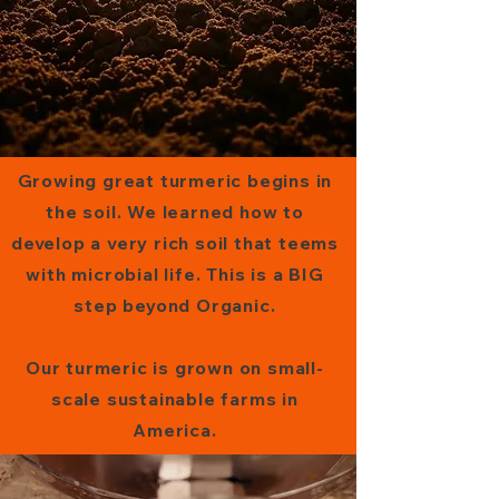
Growing great turmeric begins in
the soil. We learned how to
develop a very rich soil that teems
with microbial life. This is a BIG
step beyond Organic.
Our turmeric is grown on small-
scale sustainable farms in
America.