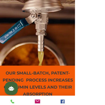
OUR SMALL-BATCH, PATENT-
PENDING PROCESS INCREASES
CURCUMIN LEVELS AND THEIR
ABSORPTION
We test, inspect and package each