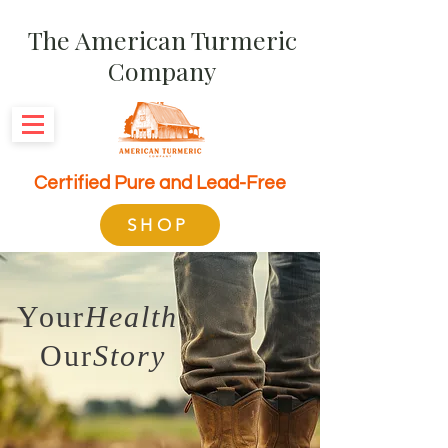
The American Turmeric
Company
Certified Pure and Lead-Free
SHOP
Your
Health
Our
Story