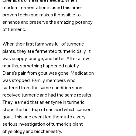
chemicals or heat are needed. When
modern fermentation is used this time-
proven technique makes it possible to
enhance and preserve the amazing potency
of turmeric.
When their first farm was full of turmeric
plants, they ate fermented turmeric daily. It
was snappy, orange, and bitter. After a few
months, something happened quietly.
Diane's pain from gout was gone. Medication
was stopped. Family members who
suffered from the same condition soon
received turmeric and had the same results.
They learned that an enzyme in turmeric
stops the build-up of uric acid which caused
gout. This one event led them into a very
serious investigation of turmeric’s plant
physiology and biochemistry.