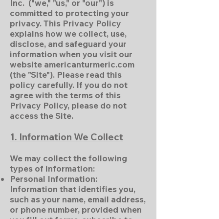
Inc. ("we," "us," or "our") is
committed to protecting your
privacy. This Privacy Policy
explains how we collect, use,
disclose, and safeguard your
information when you visit our
website americanturmeric.com
(the "Site"). Please read this
policy carefully. If you do not
agree with the terms of this
Privacy Policy, please do not
access the Site.
1. Information We Collect
We may collect the following
types of information:
Personal Information:
Information that identifies you,
such as your name, email address,
or phone number, provided when