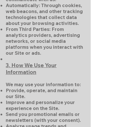
Automatically: Through cookies,
web beacons, and other tracking
technologies that collect data
about your browsing activities.
From Third Parties: From
analytics providers, advertising
networks, or social media
platforms when you interact with
our Site or ads.
3. How We Use Your
Information
We may use your information to:
Provide, operate, and maintain
our Site.
Improve and personalize your
experience on the Site.
Send you promotional emails or
newsletters (with your consent).
Analyze usage trends and