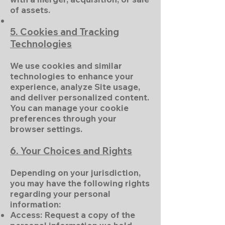
of assets.
5. Cookies and Tracking
Technologies
We use cookies and similar
technologies to enhance your
experience, analyze Site usage,
and deliver personalized content.
You can manage your cookie
preferences through your
browser settings.
6. Your Choices and Rights
Depending on your jurisdiction,
you may have the following rights
regarding your personal
information:
Access: Request a copy of the