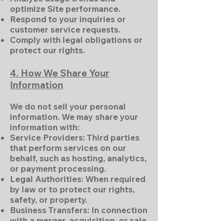
optimize Site performance.
Respond to your inquiries or
customer service requests.
Comply with legal obligations or
protect our rights.
4. How We Share Your
Information
We do not sell your personal
information. We may share your
information with:
Service Providers: Third parties
that perform services on our
behalf, such as hosting, analytics,
or payment processing.
Legal Authorities: When required
by law or to protect our rights,
safety, or property.
Business Transfers: In connection
with a merger, acquisition, or sale