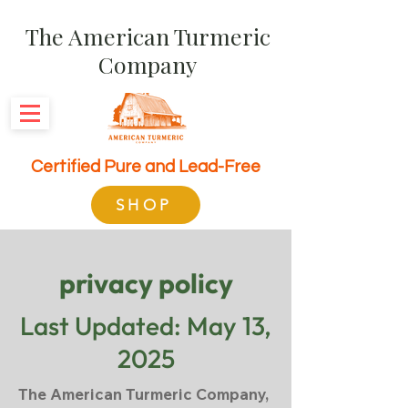
The American Turmeric
Company
Certified Pure and Lead-Free
SHOP
privacy policy
Last Updated: May 13,
2025
The American Turmeric Company,