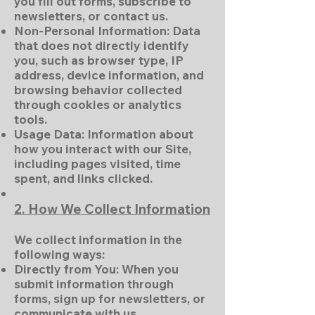
you fill out forms, subscribe to
newsletters, or contact us.
Non-Personal Information: Data
that does not directly identify
you, such as browser type, IP
address, device information, and
browsing behavior collected
through cookies or analytics
tools.
Usage Data: Information about
how you interact with our Site,
including pages visited, time
spent, and links clicked.
2. How We Collect Information
We collect information in the
following ways:
Directly from You: When you
submit information through
forms, sign up for newsletters, or
communicate with us.