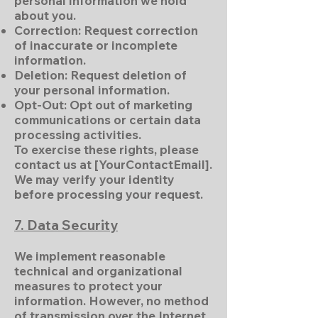
personal information we hold
about you.
Correction: Request correction
of inaccurate or incomplete
information.
Deletion: Request deletion of
your personal information.
Opt-Out: Opt out of marketing
communications or certain data
processing activities.
To exercise these rights, please
contact us at [YourContactEmail].
We may verify your identity
before processing your request.
7. Data Security
We implement reasonable
technical and organizational
measures to protect your
information. However, no method
of transmission over the Internet