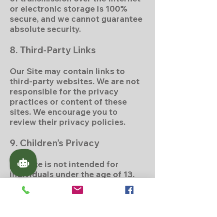
or electronic storage is 100%
secure, and we cannot guarantee
absolute security.
8. Third-Party Links
Our Site may contain links to
third-party websites. We are not
responsible for the privacy
practices or content of these
sites. We encourage you to
review their privacy policies.
9. Children’s Privacy
Our Site is not intended for
individuals under the age of 13.
We do not knowingly collect
personal information from
children under 13. If we become
aware of such data, we will take