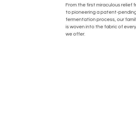
From the first miraculous relief
to pioneering a patent-pendin
fermentation process, our famil
is woven into the fabric of ever
we offer.