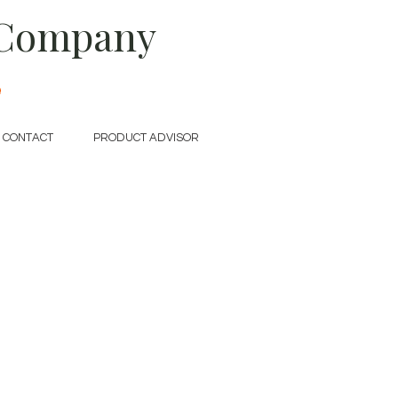
 Company
e
CONTACT
PRODUCT ADVISOR