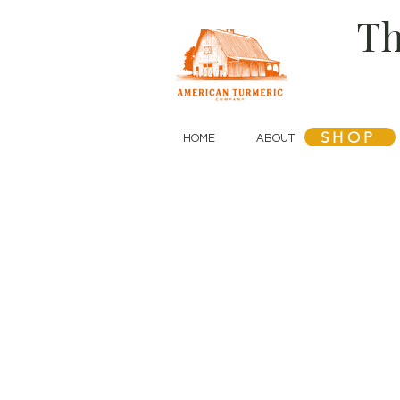
Th
SHOP
HOME
ABOUT
SHOP