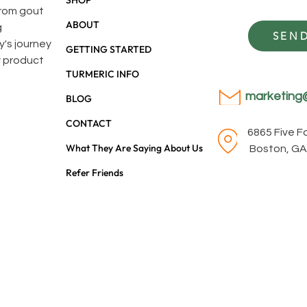
SHOP
 from gout
ABOUT
g
SEND
y's journey
GETTING STARTED
y product
TURMERIC INFO
marketing
BLOG
CONTACT
6865 Five 
What They Are Saying About Us
Boston, GA
Refer Friends