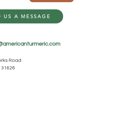
 US A MESSAGE
@americanturmeric.com
Forks Road
 31626