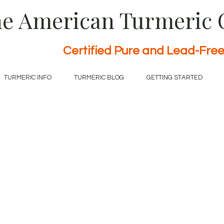
e American Turmeric
Certified Pure and Lead-Fre
TURMERIC INFO
TURMERIC BLOG
GETTING STARTED