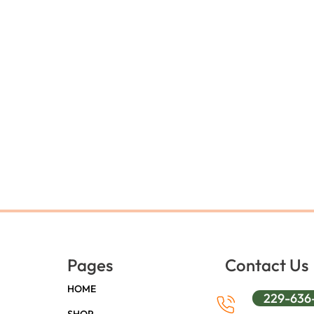
Pages
Contact Us
HOME
229-636