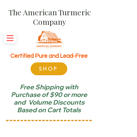
The American Turmeric
Company
Certified Pure and Lead-Free
SHOP
Free Shipping with
Purchase of $90 or more
and Volume Discounts
Based on Cart Totals