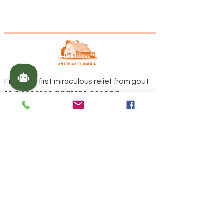
From the first miraculous relief from gout
to pioneering a patent-pending
fermentation process, our family's
journey is woven into the fabric of every
product we offer.
Contact Us
Call Us
229-636-3022
Call Us