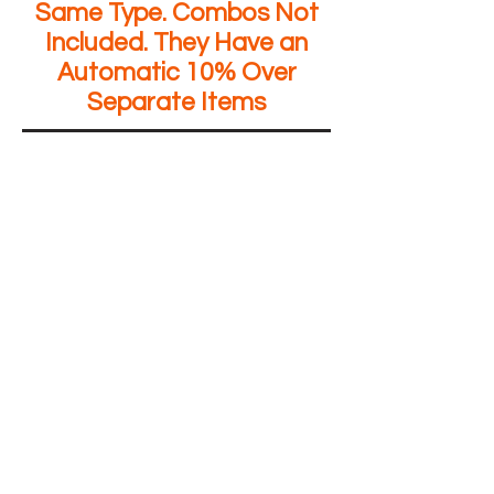
Same Type. Combos Not
Included. They Have an
Automatic 10% Over
Separate Items
The store is closed for maintenance