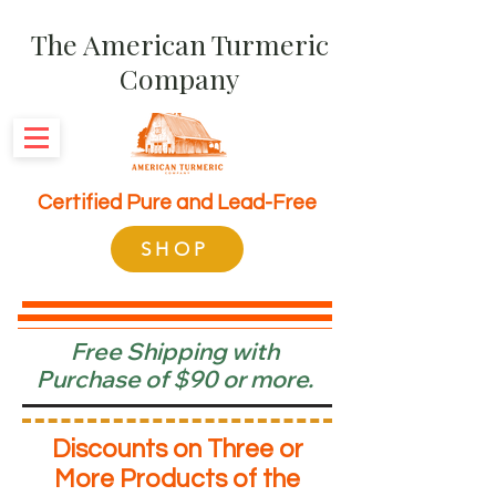
The American Turmeric
Company
Certified Pure and Lead-Free
SHOP
Free Shipping with
Purchase of $90 or more.
Discounts on Three or
More Products of the