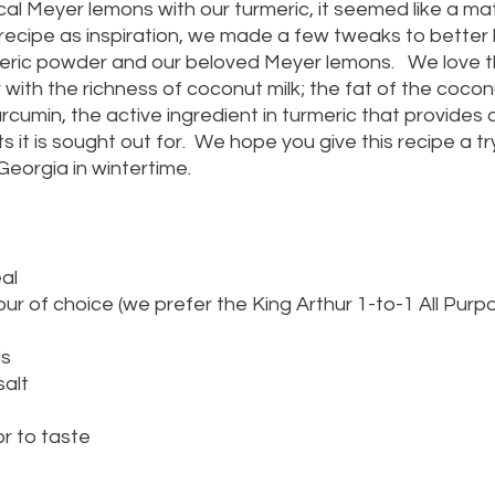
al Meyer lemons with our turmeric, it seemed like a ma
 recipe as inspiration, we made a few tweaks to better h
ric powder and our beloved Meyer lemons.   We love th
with the richness of coconut milk; the fat of the coconut
cumin, the active ingredient in turmeric that provides al
 it is sought out for.  We hope you give this recipe a tr
 Georgia in wintertime.
al
our of choice (we prefer the King Arthur 1-to-1 All Purp
ds
alt
r to taste