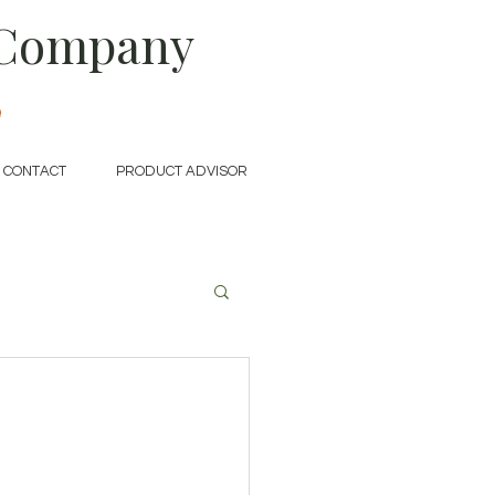
 Company
e
CONTACT
PRODUCT ADVISOR