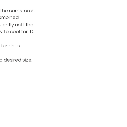
 the cornstarch 
combined.  
ently until the 
 to cool for 10 
xture has 
 desired size.  