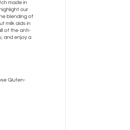
tch made in 
ighlight our 
e blending of 
 milk aids in 
l of the anti-
y, and enjoy a 
ose Gluten-