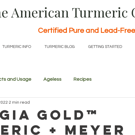
e American Turmeric
Certified Pure and Lead-Fre
TURMERIC INFO
TURMERIC BLOG
GETTING STARTED
cts and Usage
Ageless
Recipes
2022
2 min read
gia Gold™
eric + Meyer