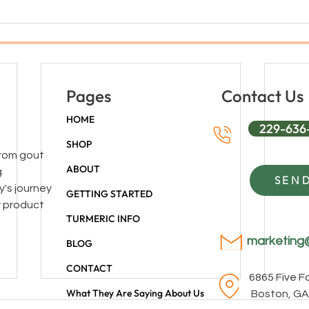
Pages
Contact Us
HOME
229-636
SHOP
 from gout
ABOUT
g
SEND
y's journey
GETTING STARTED
y product
TURMERIC INFO
marketing
BLOG
CONTACT
6865 Five 
What They Are Saying About Us
Boston, GA