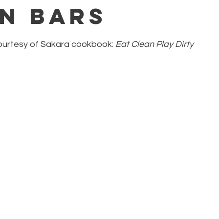
n Bars
courtesy of Sakara cookbook: 
Eat Clean Play Dirty