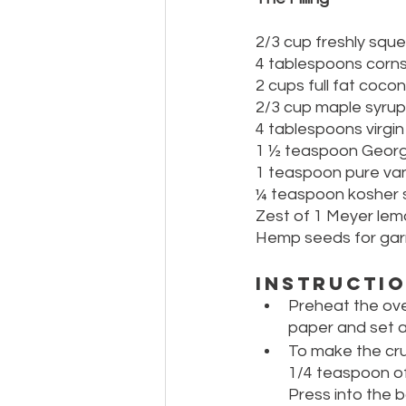
2/3 cup freshly squ
4 tablespoons corn
2 cups full fat cocon
2/3 cup maple syrup
4 tablespoons virgin
1 ½ teaspoon Georg
1 teaspoon pure vani
¼ teaspoon kosher s
Zest of 1 Meyer le
Hemp seeds for gar
Instructi
Preheat the ove
paper and set a
To make the cru
1/4 teaspoon of 
Press into the b