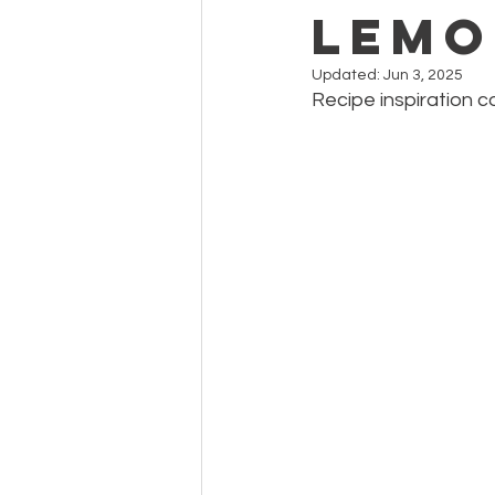
Lemo
Updated:
Jun 3, 2025
Recipe inspiration 