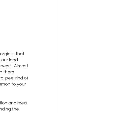
orgia is that 
 our land 
rvest.  Almost 
in them 
o-peel rind of 
emon to your 
tion and meal 
ending the 