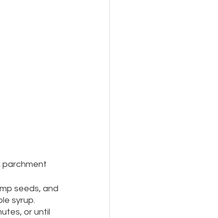
th parchment 
emp seeds, and 
le syrup.  
tes, or until 