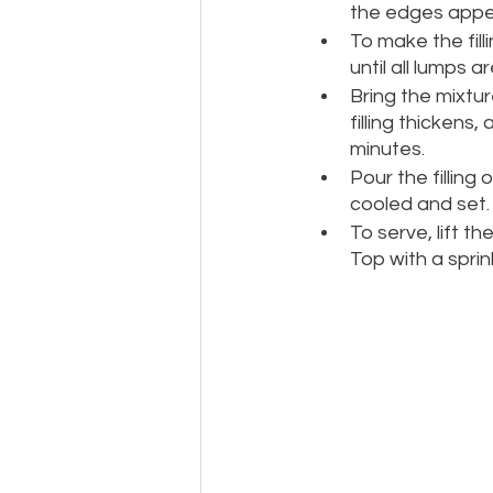
the edges appea
To make the fill
until all lumps a
Bring the mixtur
filling thickens
minutes.
Pour the filling 
cooled and set.
To serve, lift t
Top with a sprin