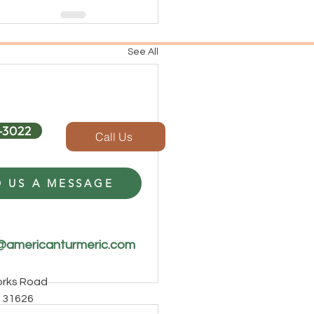
See All
-3022
Call Us
 US A MESSAGE
@americanturmeric.com
Forks Road
 31626