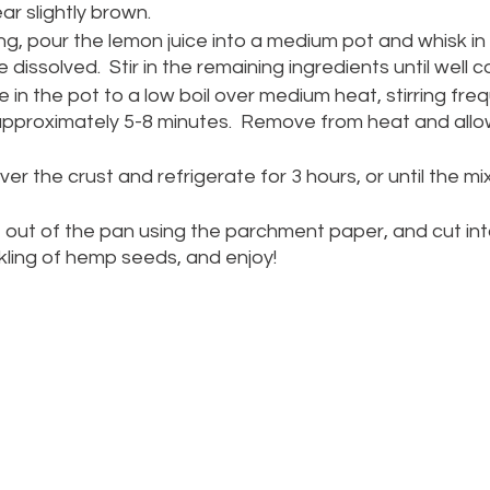
r slightly brown.
ing, pour the lemon juice into a medium pot and whisk in
re dissolved.  Stir in the remaining ingredients until well 
e in the pot to a low boil over medium heat, stirring frequ
, approximately 5-8 minutes.  Remove from heat and allow
over the crust and refrigerate for 3 hours, or until the mi
he out of the pan using the parchment paper, and cut into
kling of hemp seeds, and enjoy! 