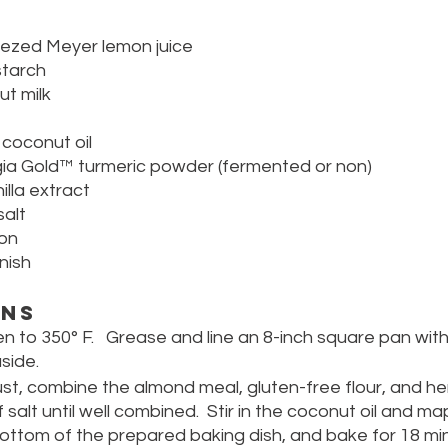
eezed Meyer lemon juice 
starch
ut milk
 coconut oil
ia Gold™ turmeric powder (fermented or non)
lla extract
alt
mon
nish
ons
n to 350° F.   Grease and line an 8-inch square pan wi
side.
st, combine the almond meal, gluten-free flour, and h
salt until well combined.  Stir in the coconut oil and map
ottom of the prepared baking dish, and bake for 18 minu