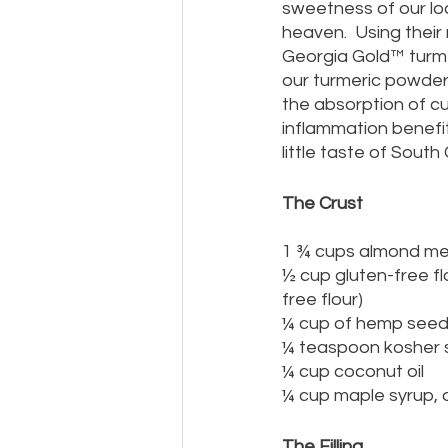
sweetness of our loc
heaven.  Using their
Georgia Gold™ turme
our turmeric powder 
the absorption of cur
inflammation benefits
little taste of South
The Crust
1 ¾ cups almond me
½ cup gluten-free fl
free flour)
¼ cup of hemp see
¼ teaspoon kosher s
¼ cup coconut oil
¼ cup maple syrup, o
The Filling