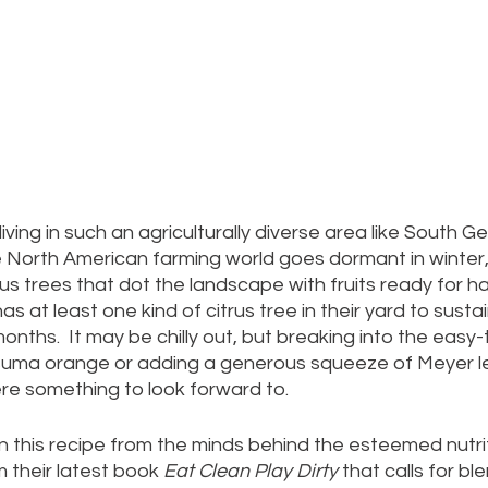
iving in such an agriculturally diverse area like South Ge
e North American farming world goes dormant in winter,
rus trees that dot the landscape with fruits ready for ha
 at least one kind of citrus tree in their yard to susta
nths.  It may be chilly out, but breaking into the easy-t
uma orange or adding a generous squeeze of Meyer l
re something to look forward to.
his recipe from the minds behind the esteemed nutri
 their latest book 
Eat Clean Play Dirty
 that calls for bl