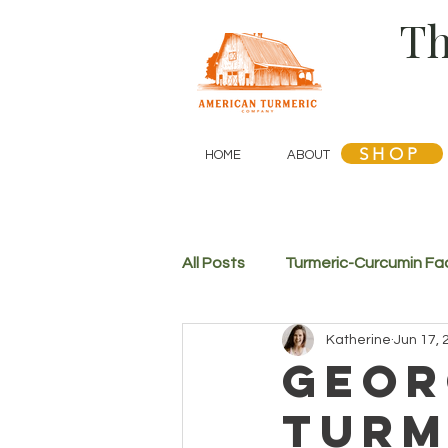
Th
SHOP
HOME
ABOUT
SHOP
All Posts
Turmeric-Curcumin Fa
Katherine
Jun 17, 
Geor
Turm