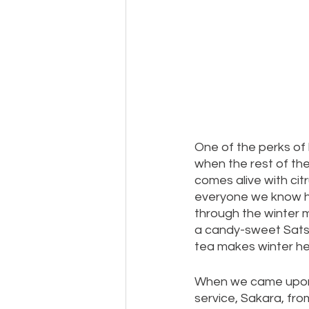
One of the perks of l
when the rest of th
comes alive with cit
everyone we know has
through the winter mo
a candy-sweet Sats
tea makes winter he
When we came upon t
service, Sakara, from