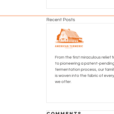
Recent Posts
From the first miraculous relief
to pioneering a patent-pendin
fermentation process, our famil
is woven into the fabric of ever
we offer.
Comments