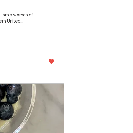
, I am a woman of
rn United...
1