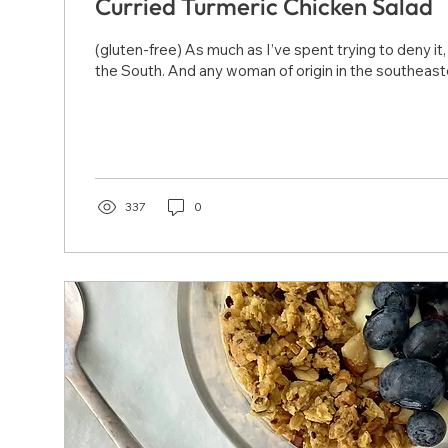
Curried Turmeric Chicken Salad
(gluten-free) As much as I’ve spent trying to deny it
the South. And any woman of origin in the southeaste
337
0