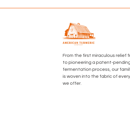
From the first miraculous relief
to pioneering a patent-pendin
fermentation process, our famil
is woven into the fabric of ever
we offer.