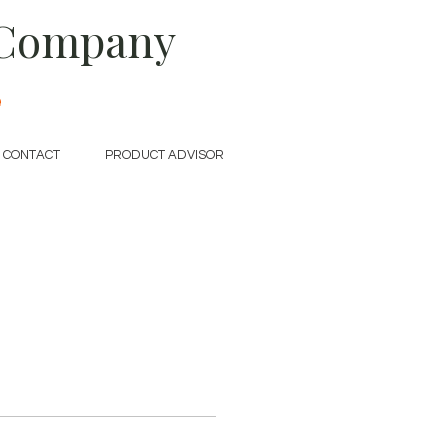
 Company
e
CONTACT
PRODUCT ADVISOR