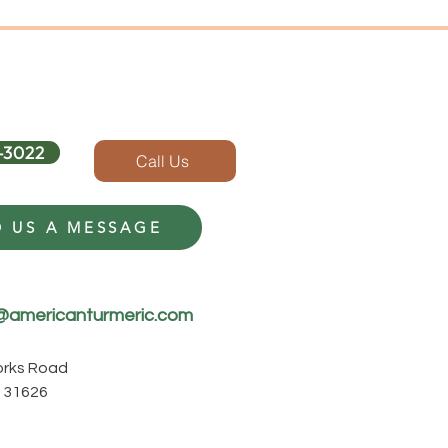
-3022
Call Us
 US A MESSAGE
@americanturmeric.com
Forks Road
 31626