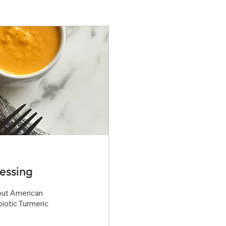
essing
bout American
iotic Turmeric