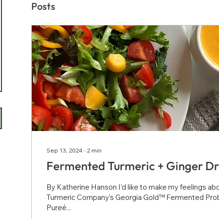
Posts
Sep 13, 2024
∙
2
min
Fermented Turmeric + Ginger Dr
By Katherine Hanson I’d like to make my feelings a
Turmeric Company’s Georgia Gold™ Fermented Prob
Pureé...