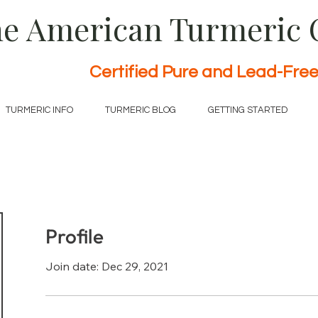
e American Turmeric
Certified Pure and Lead-Fre
TURMERIC INFO
TURMERIC BLOG
GETTING STARTED
Profile
Join date: Dec 29, 2021