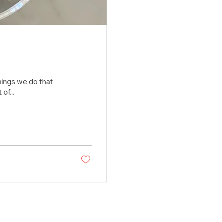
 things we do that
of...