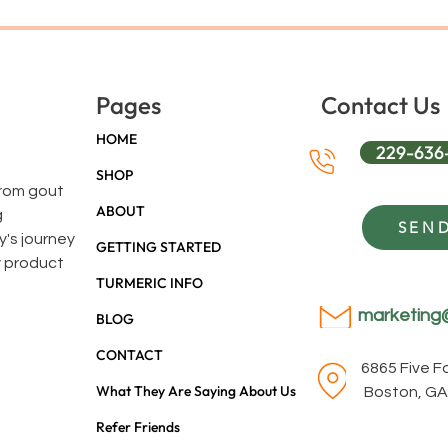
Pages
Contact Us
HOME
229-636
SHOP
 from gout
ABOUT
g
SEND
y's journey
GETTING STARTED
y product
TURMERIC INFO
marketing
BLOG
CONTACT
6865 Five 
What They Are Saying About Us
Boston, GA
Refer Friends