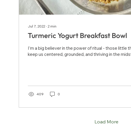
Jul 7, 2022
∙
2
min
Turmeric Yogurt Breakfast Bowl
I’m a big believer in the power of ritual - those little
keep us centered, grounded, and thriving in the midst 
409
0
Load More