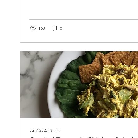
163
0
Jul 7, 2022
∙
3
min