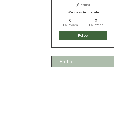
Writer
Wellness Advocate
0
0
Followers
Following
Follow
Profile