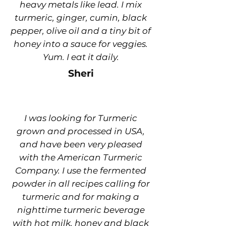
heavy metals like lead. I mix
turmeric, ginger, cumin, black
pepper, olive oil and a tiny bit of
honey into a sauce for veggies.
Yum. I eat it daily.
Sheri
I was looking for Turmeric
grown and processed in USA,
and have been very pleased
with the American Turmeric
Company. I use the fermented
powder in all recipes calling for
turmeric and for making a
nighttime turmeric beverage
with hot milk, honey and black