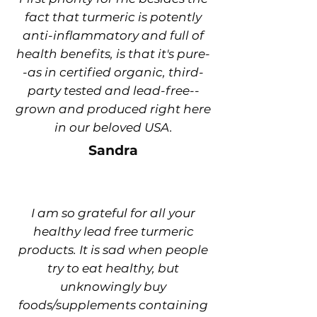
fact that turmeric is potently
anti-inflammatory and full of
health benefits, is that it's pure-
-as in certified organic, third-
party tested and lead-free--
grown and produced right here
in our beloved USA.
Sandra
I am so grateful for all your
healthy lead free turmeric
products. It is sad when people
try to eat healthy, but
unknowingly buy
foods/supplements containing