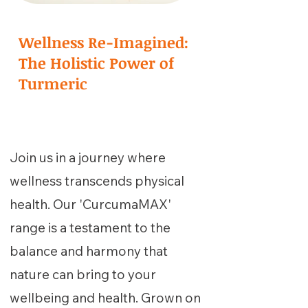
Wellness Re-Imagined:
The Holistic Power of
Turmeric
Join us in a journey where
wellness transcends physical
health. Our 'CurcumaMAX'
range is a testament to the
balance and harmony that
nature can bring to your
wellbeing and health. Grown on