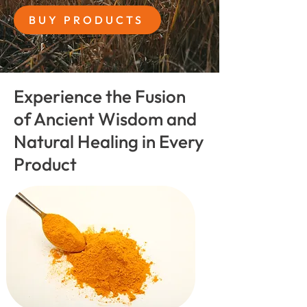
BUY PRODUCTS
Experience the Fusion
of Ancient Wisdom and
Natural Healing in Every
Product