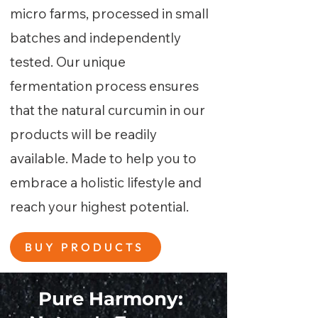
micro farms, processed in small
batches and independently
tested. Our unique
fermentation process ensures
that the natural curcumin in our
products will be readily
available. Made to help you to
embrace a holistic lifestyle and
reach your highest potential.
BUY PRODUCTS
Pure Harmony: ​