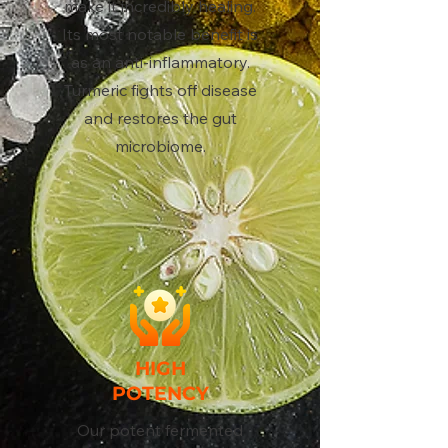
make it incredibly healing.
Its most notable benefit is
as an anti-inflammatory.
Turmeric fights off disease
and restores the gut
microbiome.
HIGH
POTENCY
Our potent fermented