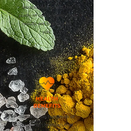
laboratories to test the
purity of our turmeric. Test
results are shared with
you.
HEALTH
BENEFITS
Turmeric has hundreds of
medicinal chemicals that