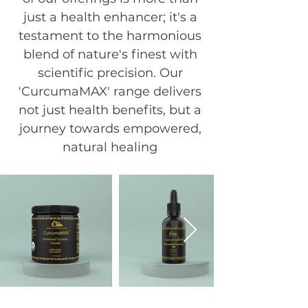
just a health enhancer; it's a
testament to the harmonious
blend of nature's finest with
scientific precision. Our
'CurcumaMAX' range delivers
not just health benefits, but a
journey towards empowered,
natural healing