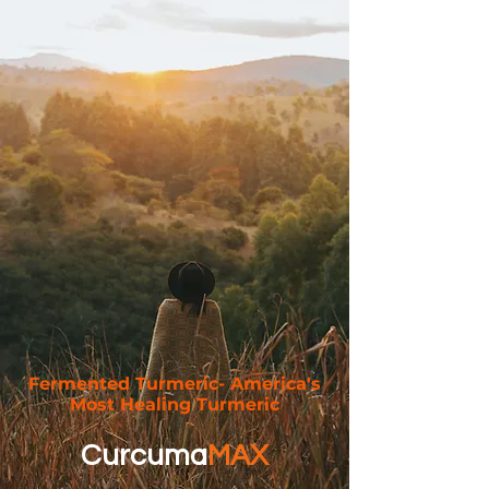
Fermented Turmeric- America's
Most Healing Turmeric
Curcuma
MAX