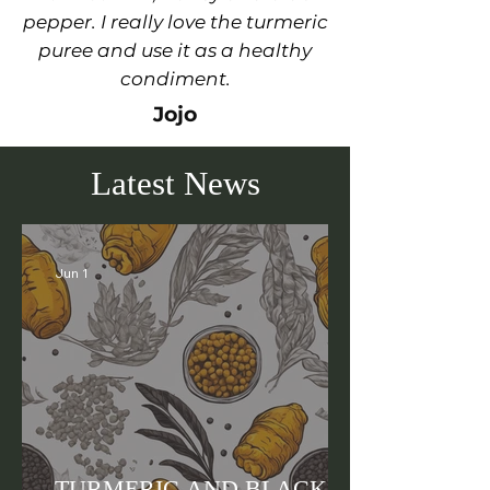
pepper. I really love the turmeric
puree and use it as a healthy
condiment.
Jojo
Latest News
Jun 1
TURMERIC AND BLACK