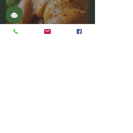
American-Inspired Turmeric
Dishes: A Flavorful Journey
Latest Videos