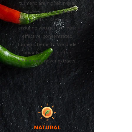
turmeric are higher in real
nature-made curcumin
than other turmeric,
ensuring you get the most
effective, concentrated
turmeric benefits. We pride
ourselves in using the
whole root, never extracts.
NATURAL