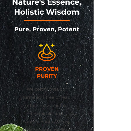
Nature's Essence,
Holistic Wisdom
Pure, Proven, Potent
PROVEN
PURITY
We certify that our
turmeric is free of lead,
other heavy metals,
chemicals, and
contaminants. We use
independent, certified