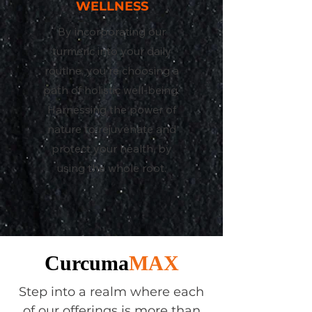
WELLNESS
By incorporating our
turmeric into your daily
routine, you're choosing a
path of holistic well-being.
Harnessing the power of
nature to rejuvenate and
protect your health, by
using the whole root.
Curcuma
MAX
Step into a realm where each
of our offerings is more than