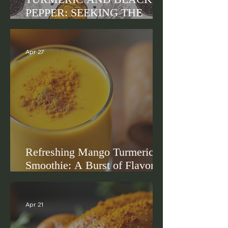
PEPPER: SEEKING THE
TRUTH
Apr 27
Refreshing Mango Turmeric
Smoothie: A Burst of Flavor
and Wellness
Apr 21