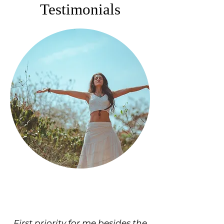
Testimonials
First priority for me besides the